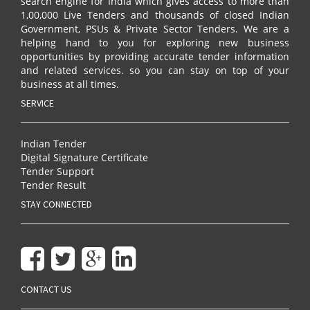
search engine for India which gives access to more than
1,00,000 Live Tenders and thousands of closed Indian
Government, PSUs & Private Sector Tenders. We are a
helping hand to you for exploring new business
opportunities by providing accurate tender information
and related services. so you can stay on top of your
business at all times.
SERVICE
Indian Tender
Digital Signature Certificate
Tender Support
Tender Result
STAY CONNECTED
CONTACT US