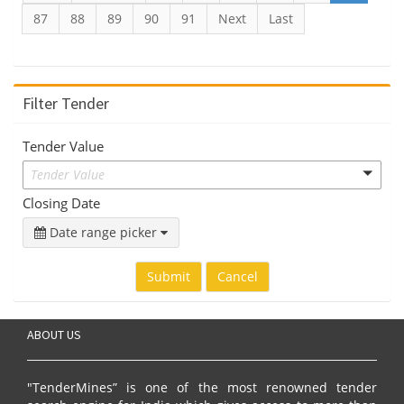
87
88
89
90
91
Next
Last
Filter Tender
Tender Value
Tender Value
Closing Date
Date range picker
Submit
Cancel
ABOUT US
"TenderMines” is one of the most renowned tender