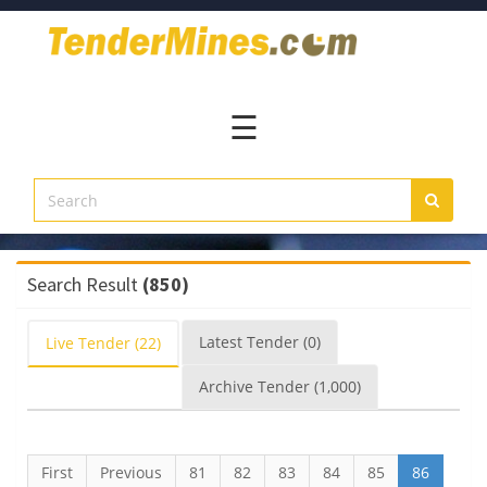
Home
Pay
Now
☰
Services
Login
Register
Contact
Search Result
(850)
Us
Latest
Tender
(0)
Live
Tender
(22)
Archive
Tender
(1,000)
First
Previous
81
82
83
84
85
86