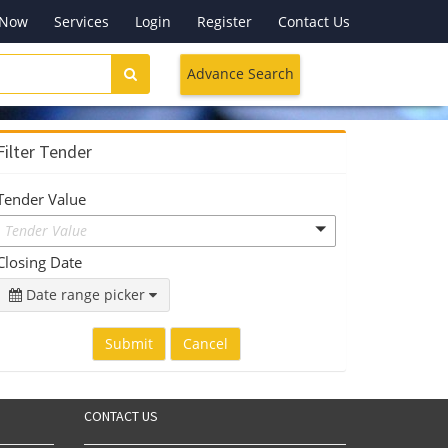
 Now
Services
Login
Register
Contact Us
Advance Search
Filter Tender
Tender Value
Tender Value
Closing Date
Date range picker
Submit
Cancel
CONTACT US