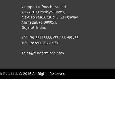
Vsupport Infotech Pvt. Ltd.
206 - 207,Brooklyn Tower,
Next To YMCA Club, S.G.Highway,
Ahmedabad-380051,
Gujarat, India.
+91- 79-66118888 /77 / 66 /55 /33
+91- 7878007972 / 73
sales@tendermines.com
h Pvt. Ltd.
© 2016 All Rights Reserved