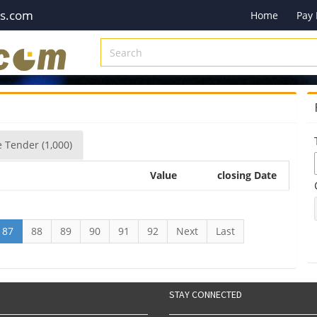
es.com
Home
Pay
e
Tender
(1,000)
Value
closing Date
87
88
89
90
91
92
Next
Last
STAY CONNECTED