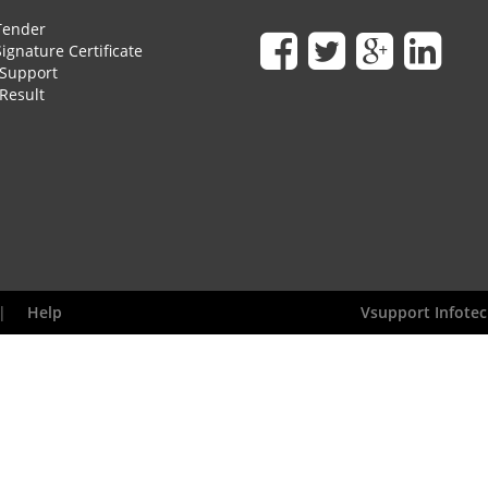
Tender
Signature Certificate
Support
Result
|
Help
Vsupport Infotec