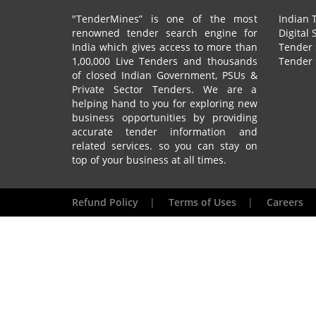
"TenderMines” is one of the most
Indian 
renowned tender search engine for
Digital 
India which gives access to more than
Tender 
1,00,000 Live Tenders and thousands
Tender 
of closed Indian Government, PSUs &
Private Sector Tenders. We are a
helping hand to you for exploring new
business opportunities by providing
accurate tender information and
related services. so you can stay on
top of your business at all times.
Refund Policy
|
Terms of Uses
|
Careers