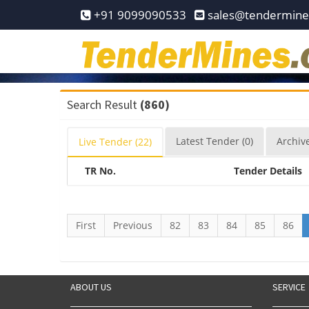
Home
+91 9099090533
sales@tendermin
Pay
Now
Services
Search Result
(860)
Login
Latest
Tender
(0)
Archiv
Live
Tender
(22)
Register
TR No.
Tender Details
Contact
Us
First
Previous
82
83
84
85
86
ABOUT US
SERVICE