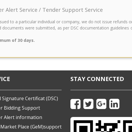
der Alert Service / Tender Support Service
issued to a particular individual or company, we do not issue refunds 
 documents were submitted, as per DSC documentation guidelines of t
imum of 30 days.
ICE
STAY CONNECTED
l Signature Certificat (DSC)
r Bidding Support
r Alert information
eMarket Place (GeM)support