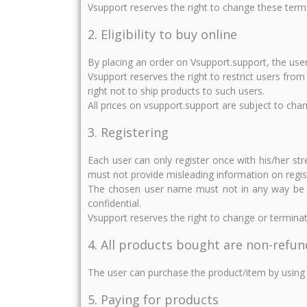
Vsupport reserves the right to change these term
2. Eligibility to buy online
By placing an order on Vsupport.support, the user
Vsupport reserves the right to restrict users fro
right not to ship products to such users.
All prices on vsupport.support are subject to cha
3. Registering
Each user can only register once with his/her st
must not provide misleading information on regis
The chosen user name must not in any way be ind
confidential.
Vsupport reserves the right to change or terminat
4. All products bought are non-refu
The user can purchase the product/item by using 
5. Paying for products