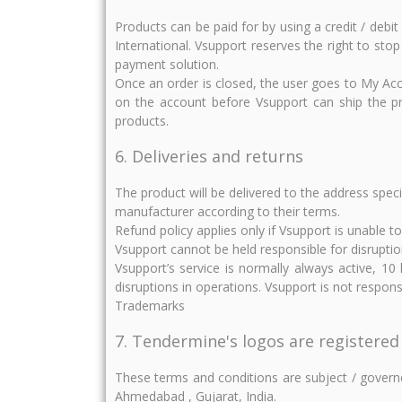
Products can be paid for by using a credit / deb
International. Vsupport reserves the right to stop
payment solution.
Once an order is closed, the user goes to My Acc
on the account before Vsupport can ship the pro
products.
6. Deliveries and returns
The product will be delivered to the address spec
manufacturer according to their terms.
Refund policy applies only if Vsupport is unable t
Vsupport cannot be held responsible for disruptio
Vsupport’s service is normally always active, 1
disruptions in operations. Vsupport is not respo
Trademarks
7. Tendermine's logos are registered
These terms and conditions are subject / governed
Ahmedabad , Gujarat, India.