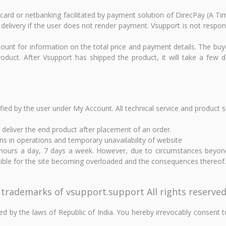
it card or netbanking facilitated by payment solution of DirecPay (A
 delivery if the user does not render payment. Vsupport is not respons
ount for information on the total price and payment details. The buy
duct. After Vsupport has shipped the product, it will take a few da
ified by the user under My Account. All technical service and product 
o deliver the end product after placement of an order.
ns in operations and temporary unavailability of website
0 hours a day, 7 days a week. However, due to circumstances beyon
nsible for the site becoming overloaded and the consequences thereof.
 trademarks of vsupport.support All rights reserved
 by the laws of Republic of India. You hereby irrevocably consent to