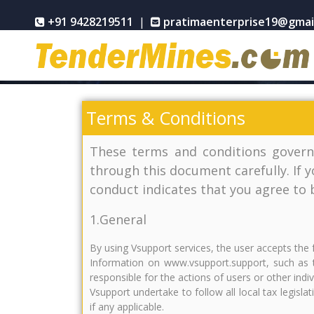
+91 9428219511
|
pratimaenterprise19@gmai
Terms & Conditions
These terms and conditions govern
through this document carefully. If 
conduct indicates that you agree to
1.General
By using Vsupport services, the user accepts the 
Information on www.vsupport.support, such as t
responsible for the actions of users or other ind
Vsupport undertake to follow all local tax legisla
if any applicable.