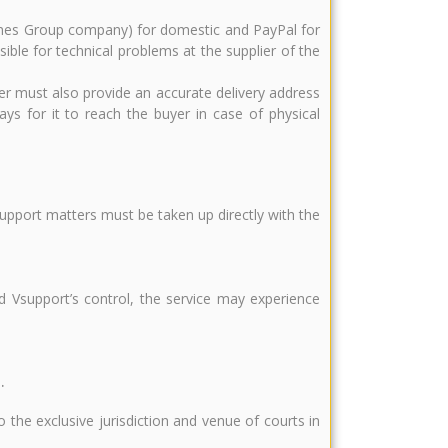
 Times Group company) for domestic and PayPal for
ible for technical problems at the supplier of the
er must also provide an accurate delivery address
ys for it to reach the buyer in case of physical
support matters must be taken up directly with the
d Vsupport’s control, the service may experience
.
 the exclusive jurisdiction and venue of courts in