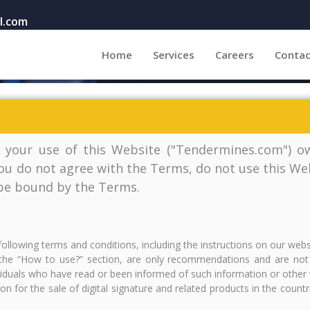
l.com
(current)
Home
Services
Careers
Contac
 your use of this Website ("Tendermines.com") ow
you do not agree with the Terms, do not use this Web
 be bound by the Terms.
following terms and conditions, including the instructions on our web
he “How to use?” section, are only recommendations and are not in
ividuals who have read or been informed of such information or other 
tion for the sale of digital signature and related products in the coun