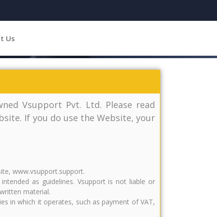
t Us
ned Vsupport Pvt. Ltd. Please read
site. If you do use the Website, your
site, www.vsupport.support.
tended as guidelines. Vsupport is not liable or
written material.
tries in which it operates, such as payment of VAT,