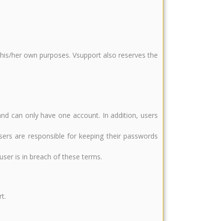
r his/her own purposes. Vsupport also reserves the
and can only have one account. In addition, users
sers are responsible for keeping their passwords
ser is in breach of these terms.
t.