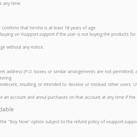
s any time.
 confirms that he/she is at least 18 years of age.
m buying on Vsupport.support if the user is not buying the products fo
nge without any notice.
reet address (P.O. boxes or similar arrangements are not permitted) 
tering.
ecent, insulting or intended to deceive or mislead other users. U
e an account and annul purchases on that account at any time if the u
ndable
the "Buy Now" option subject to the refund policy of vsupport.suppor