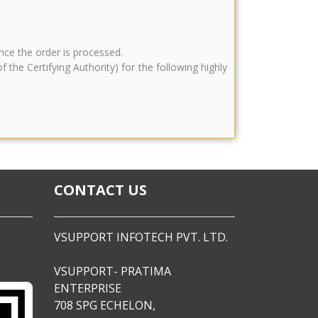
once the order is processed.
he Certifying Authority) for the following highly
CONTACT US
VSUPPORT INFOTECH PVT. LTD.
VSUPPORT- PRATIMA
ENTERPRISE
708 SPG ECHELON,