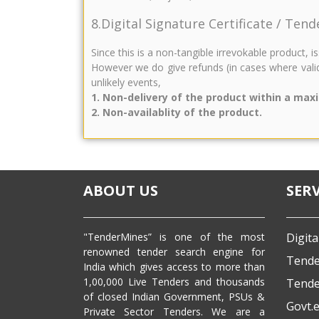
8.Digital Signature Certificate / Ten
Since this is a non-tangible irrevokable product, 
However we do give refunds (in cases where valid
unlikely events,
1. Non-delivery of the product within a max
2. Non-availablity of the product.
ABOUT US
SERV
"TenderMines” is one of the most
Digita
renowned tender search engine for
Tende
India which gives access to more than
1,00,000 Live Tenders and thousands
Tende
of closed Indian Government, PSUs &
Govt.
Private Sector Tenders. We are a