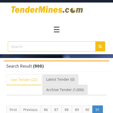
Home
Pay
Now
☰
Services
Login
Register
Contact
Search Result
(900)
Us
Latest
Tender
(0)
Live
Tender
(22)
Archive
Tender
(1,000)
First
Previous
86
87
88
89
90
91