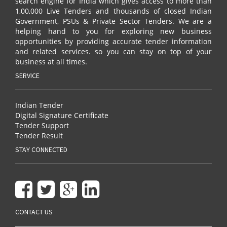
search engine for India which gives access to more than
1,00,000 Live Tenders and thousands of closed Indian
Government, PSUs & Private Sector Tenders. We are a
helping hand to you for exploring new business
opportunities by providing accurate tender information
and related services. so you can stay on top of your
business at all times.
SERVICE
Indian Tender
Digital Signature Certificate
Tender Support
Tender Result
STAY CONNECTED
CONTACT US