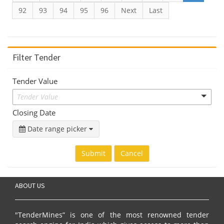
92
93
94
95
96
Next
Last
Filter Tender
Tender Value
Tender Value
Closing Date
Date range picker
Submit
Cancel
ABOUT US
"TenderMines” is one of the most renowned tender