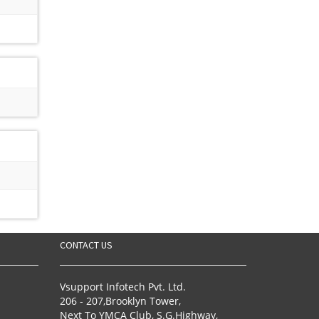
CONTACT US
Vsupport Infotech Pvt. Ltd.
206 - 207,Brooklyn Tower,
Next To YMCA Club, S.G.Highway,