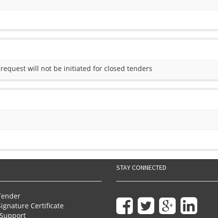
quest will not be initiated for closed tenders
STAY CONNECTED
Tender
Signature Certificate
Support