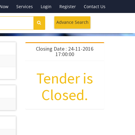
 Now
Services
Login
Register
Contact Us
Advance Search
Closing Date : 24-11-2016
17:00:00
Tender is
Closed.