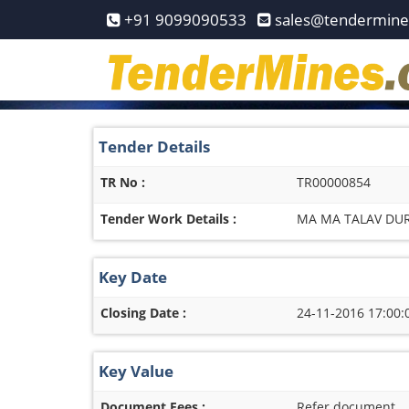
Home
+91 9099090533
sales@tendermin
Pay
Now
Services
Tender Details
Login
TR No :
TR00000854
Register
Tender Work Details :
MA MA TALAV DUR
Contact
Us
Key Date
Closing Date :
24-11-2016 17:00:
Key Value
Document Fees :
Refer document