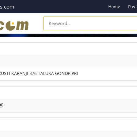
es.com
Home
Pay
USTI KARANJI 876 TALUKA GONDPIPRI
00