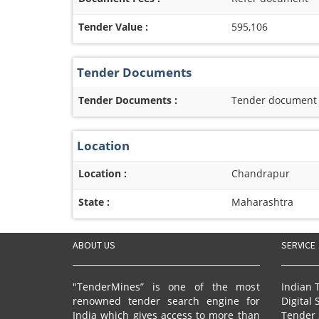
Tender Value :
595,106
Tender Documents
Tender Documents :
Tender document re
Location
Location :
Chandrapur
State :
Maharashtra
ABOUT US
SERVICE
"TenderMines” is one of the most
Indian 
renowned tender search engine for
Digital 
India which gives access to more than
Tender 