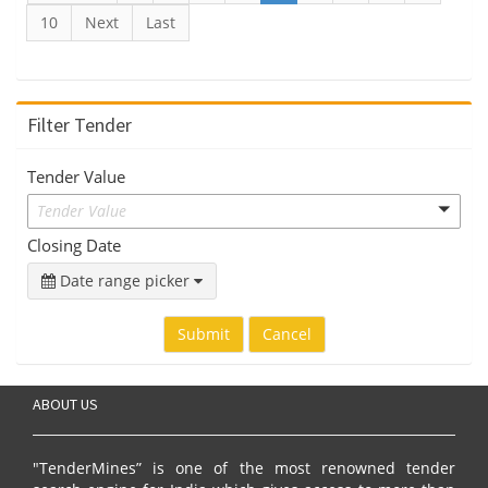
10
Next
Last
Filter Tender
Tender Value
Tender Value
Closing Date
Date range picker
Submit
Cancel
ABOUT US
"TenderMines” is one of the most renowned tender