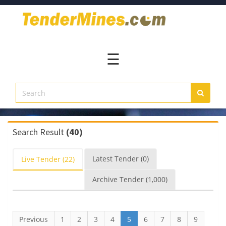
Home
Pay
Now
☰
Services
Login
Register
Contact
Search Result
(40)
Us
Latest
Tender
(0)
Live
Tender
(22)
Archive
Tender
(1,000)
Previous
1
2
3
4
5
6
7
8
9