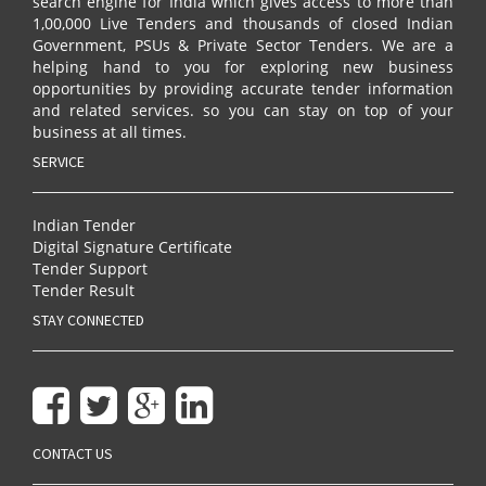
search engine for India which gives access to more than
1,00,000 Live Tenders and thousands of closed Indian
Government, PSUs & Private Sector Tenders. We are a
helping hand to you for exploring new business
opportunities by providing accurate tender information
and related services. so you can stay on top of your
business at all times.
SERVICE
Indian Tender
Digital Signature Certificate
Tender Support
Tender Result
STAY CONNECTED
CONTACT US