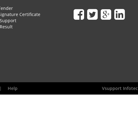
Tender
Signature Certificate
Support
Result
|
Help
Vsupport Infotec