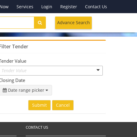
 Now
Services
Login
Register
Contact Us
Advance Search
Filter Tender
Tender Value
Tender Value
Closing Date
Date range picker
Submit
Cancel
CONTACT US