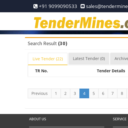
Home
+91 9099090533
sales@tendermin
Pay
Now
Services
Search Result
(30)
Login
Latest
Tender
(0)
Archiv
Live
Tender
(22)
Register
TR No.
Tender Details
Contact
Us
Previous
1
2
3
4
5
6
7
8
ABOUT US
SERVICE