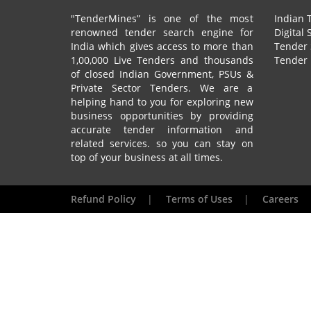
"TenderMines” is one of the most
Indian 
renowned tender search engine for
Digital 
India which gives access to more than
Tender 
1,00,000 Live Tenders and thousands
Tender 
of closed Indian Government, PSUs &
Private Sector Tenders. We are a
helping hand to you for exploring new
business opportunities by providing
accurate tender information and
related services. so you can stay on
top of your business at all times.
Refund Policy
|
Terms of Uses
|
Careers