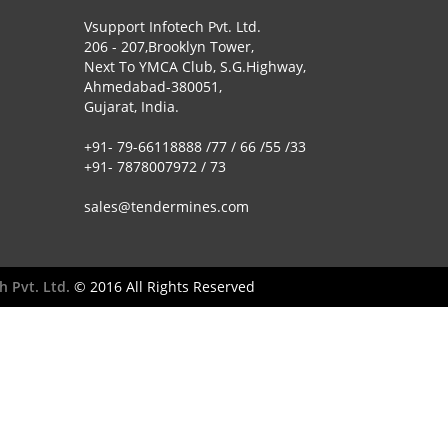
Vsupport Infotech Pvt. Ltd.
206 - 207,Brooklyn Tower,
Next To YMCA Club, S.G.Highway,
Ahmedabad-380051,
Gujarat, India.
+91- 79-66118888 /77 / 66 /55 /33
+91- 7878007972 / 73
sales@tendermines.com
h Pvt. Ltd.
© 2016 All Rights Reserved