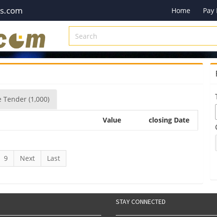
es.com
Home
Pay
e
Tender
(1,000)
Value
closing Date
9
Next
Last
STAY CONNECTED