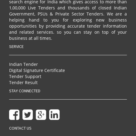
search engine for India which gives access to more than
1,00,000 Live Tenders and thousands of closed Indian
Government, PSUs & Private Sector Tenders. We are a
helping hand to you for exploring new business
opportunities by providing accurate tender information
and related services. so you can stay on top of your
business at all times.
SERVICE
Indian Tender
Digital Signature Certificate
Tender Support
Tender Result
STAY CONNECTED
CONTACT US