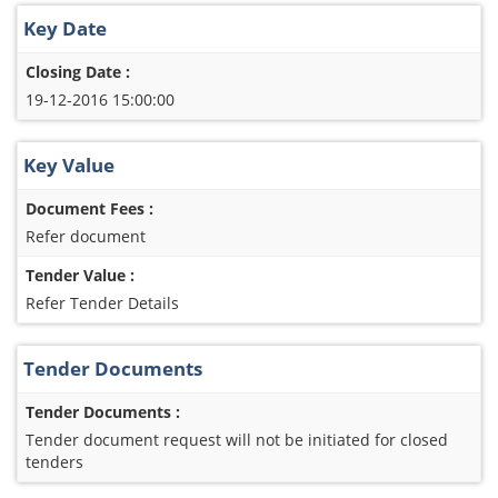
Key Date
Closing Date :
19-12-2016 15:00:00
Key Value
Document Fees :
Refer document
Tender Value :
Refer Tender Details
Tender Documents
Tender Documents :
Tender document request will not be initiated for closed
tenders