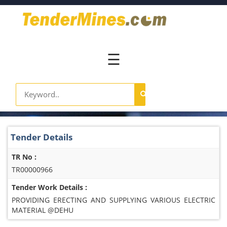
Home
Pay
Now
☰
Services
Login
Register
Contact
Tender Details
Us
TR No :
TR00000966
Tender Work Details :
PROVIDING ERECTING AND SUPPLYING VARIOUS ELECTRIC
MATERIAL @DEHU