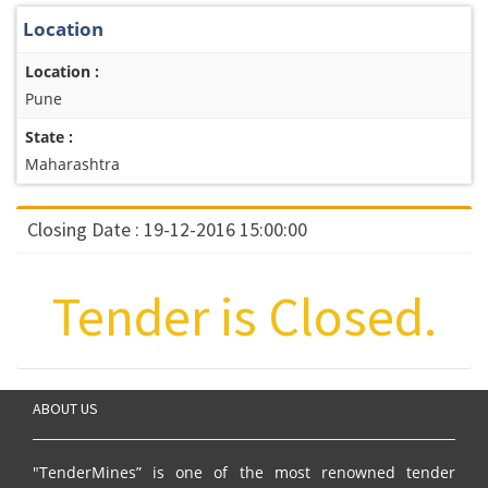
Location
Location :
Pune
State :
Maharashtra
Closing Date : 19-12-2016 15:00:00
Tender is Closed.
ABOUT US
"TenderMines” is one of the most renowned tender