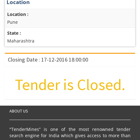
Location
Location :
Pune
State :
Maharashtra
Closing Date : 17-12-2016 18:00:00
Tender is Closed.
ABOUT US
"TenderMines” is one of the most renowned tender
search engine for India which gives access to more than