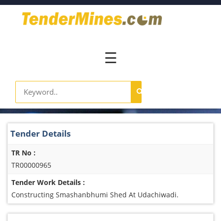
Home
Pay
Now
☰
Services
Login
Register
Contact
Tender Details
Us
TR No :
TR00000965
Tender Work Details :
Constructing Smashanbhumi Shed At Udachiwadi.