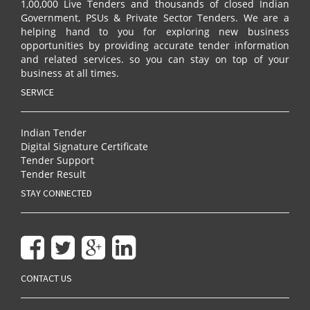
1,00,000 Live Tenders and thousands of closed Indian
Government, PSUs & Private Sector Tenders. We are a
helping hand to you for exploring new business
opportunities by providing accurate tender information
and related services. so you can stay on top of your
business at all times.
SERVICE
Indian Tender
Digital Signature Certificate
Tender Support
Tender Result
STAY CONNECTED
CONTACT US