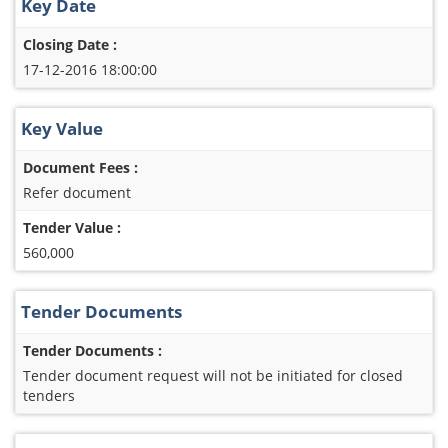
Key Date
Closing Date :
17-12-2016 18:00:00
Key Value
Document Fees :
Refer document
Tender Value :
560,000
Tender Documents
Tender Documents :
Tender document request will not be initiated for closed
tenders