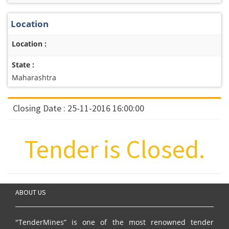
Location
Location :
State :
Maharashtra
Closing Date : 25-11-2016 16:00:00
Tender is Closed.
ABOUT US
"TenderMines” is one of the most renowned tender