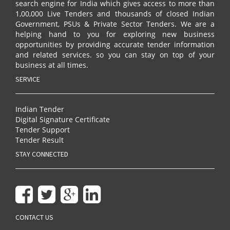
search engine for India which gives access to more than
1,00,000 Live Tenders and thousands of closed Indian
Government, PSUs & Private Sector Tenders. We are a
helping hand to you for exploring new business
opportunities by providing accurate tender information
and related services. so you can stay on top of your
business at all times.
SERVICE
Indian Tender
Digital Signature Certificate
Tender Support
Tender Result
STAY CONNECTED
CONTACT US