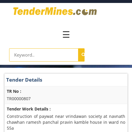
Home
Pay
Now
☰
Services
Login
Register
Contact
Tender Details
Us
TR No :
TR00000807
Tender Work Details :
Construction of paywat near vrindawan society at navnath
chawhan ramesh panchal pravin kamble house in ward no
55a