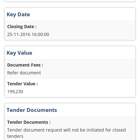
Key Date
Closing Date :
25-11-2016 16:00:00
Key Value
Document Fees :
Refer document
Tender Value :
199,230
Tender Documents
Tender Documents :
Tender document request will not be initiated for closed
tenders