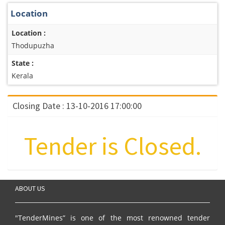
Location
Location :
Thodupuzha
State :
Kerala
Closing Date : 13-10-2016 17:00:00
Tender is Closed.
ABOUT US
"TenderMines” is one of the most renowned tender