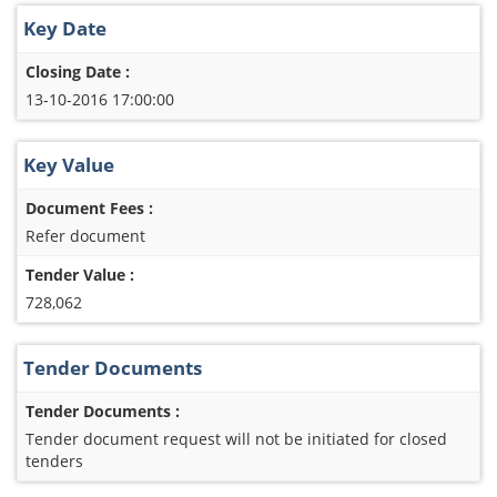
Key Date
Closing Date :
13-10-2016 17:00:00
Key Value
Document Fees :
Refer document
Tender Value :
728,062
Tender Documents
Tender Documents :
Tender document request will not be initiated for closed
tenders