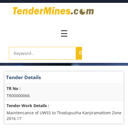
Home
Pay
Now
☰
Services
Login
Register
Contact
Tender Details
Us
TR No :
TR00000066
Tender Work Details :
Maintencance of UWSS to Thodupuzha Kanjiramattom Zone
2016.17