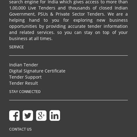
search engine for India which gives access to more than
1,00,000 Live Tenders and thousands of closed Indian
Government, PSUs & Private Sector Tenders. We are a
helping hand to you for exploring new business
opportunities by providing accurate tender information
and related services. so you can stay on top of your
business at all times.
SERVICE
Indian Tender
Digital Signature Certificate
Tender Support
Tender Result
STAY CONNECTED
CONTACT US