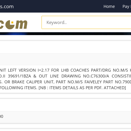
es.com
Home
Pay
NIT LEFT VERSION I=2.17 FOR LHB COACHES PART/DRG NO.M/S
.II 39691/1BZA & OUT LINE DRAWING NO.C76300/A CONSIST
. OR BRAKE CALIPER UNIT, PART NO.M/S FAIVELEY PART NO.790
OLLOWING ITEMS. [NB : ITEMS DETAILS AS PER PDF. ATTACHED]
00