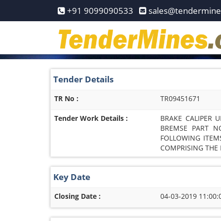
Home
+91 9099090533
sales@tendermin
Pay
Now
Services
Tender Details
Login
TR No :
TR09451671
Register
Tender Work Details :
BRAKE CALIPER U
Contact
BREMSE PART NO
FOLLOWING ITEMS
Us
COMPRISING THE F
Key Date
Closing Date :
04-03-2019 11:00: