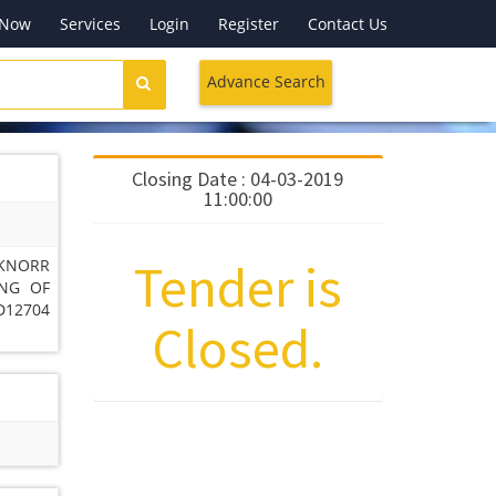
 Now
Services
Login
Register
Contact Us
Advance Search
Closing Date : 04-03-2019
11:00:00
Tender is
 KNORR
ING OF
D12704
Closed.