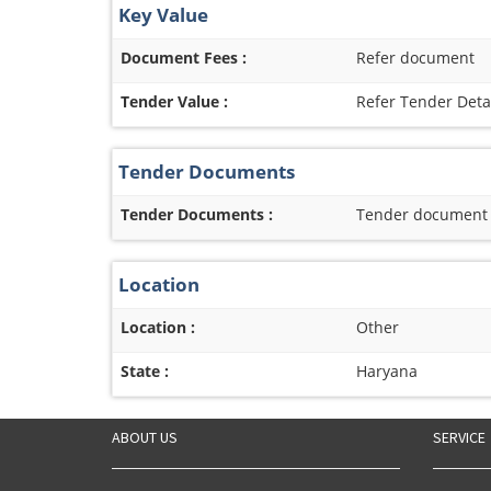
Key Value
Document Fees :
Refer document
Tender Value :
Refer Tender Deta
Tender Documents
Tender Documents :
Tender document re
Location
Location :
Other
State :
Haryana
ABOUT US
SERVICE