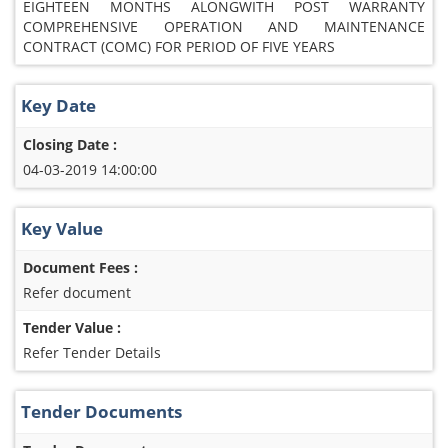
EIGHTEEN MONTHS ALONGWITH POST WARRANTY
COMPREHENSIVE OPERATION AND MAINTENANCE
CONTRACT (COMC) FOR PERIOD OF FIVE YEARS
Key Date
Closing Date :
04-03-2019 14:00:00
Key Value
Document Fees :
Refer document
Tender Value :
Refer Tender Details
Tender Documents