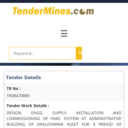
Home
Pay
Now
☰
Services
Login
Register
Contact
Tender Details
Us
TR No :
TR08470885
Tender Work Details :
DESIGN, ENGG, SUPPLY, INSTALLATION AND
COMMISSIONING OF HVAC SYSTEM AT ADMINISTRATIVE
BUILDING OF ANKLESHWAR ASSET FOR A PERIOD OF