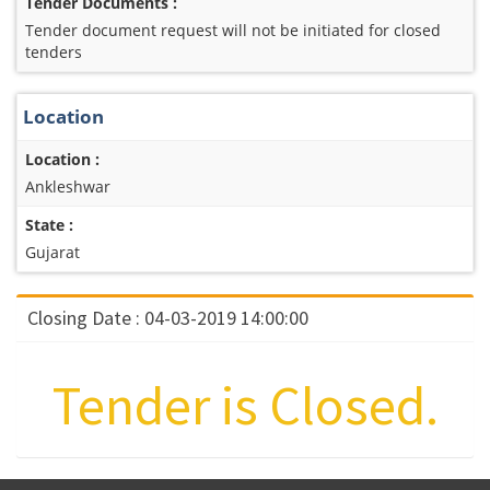
Tender Documents :
Tender document request will not be initiated for closed
tenders
Location
Location :
Ankleshwar
State :
Gujarat
Closing Date : 04-03-2019 14:00:00
Tender is Closed.