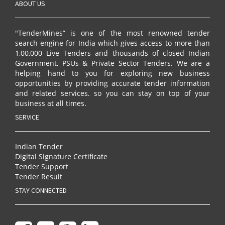
ABOUT US
"TenderMines” is one of the most renowned tender
search engine for India which gives access to more than
1,00,000 Live Tenders and thousands of closed Indian
Government, PSUs & Private Sector Tenders. We are a
helping hand to you for exploring new business
opportunities by providing accurate tender information
and related services. so you can stay on top of your
business at all times.
SERVICE
Indian Tender
Digital Signature Certificate
Tender Support
Tender Result
STAY CONNECTED