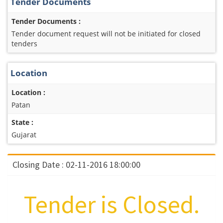
Tender Documents
Tender Documents :
Tender document request will not be initiated for closed
tenders
Location
Location :
Patan
State :
Gujarat
Closing Date : 02-11-2016 18:00:00
Tender is Closed.