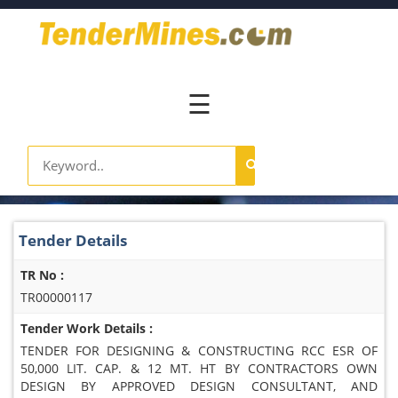
Home
Pay
Now
☰
Services
Login
Register
Contact
Tender Details
Us
TR No :
TR00000117
Tender Work Details :
TENDER FOR DESIGNING & CONSTRUCTING RCC ESR OF
50,000 LIT. CAP. & 12 MT. HT BY CONTRACTORS OWN
DESIGN BY APPROVED DESIGN CONSULTANT, AND