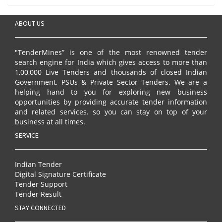
ABOUT US
"TenderMines” is one of the most renowned tender
search engine for India which gives access to more than
1,00,000 Live Tenders and thousands of closed Indian
Government, PSUs & Private Sector Tenders. We are a
helping hand to you for exploring new business
opportunities by providing accurate tender information
and related services. so you can stay on top of your
business at all times.
SERVICE
Indian Tender
Digital Signature Certificate
Tender Support
Tender Result
STAY CONNECTED