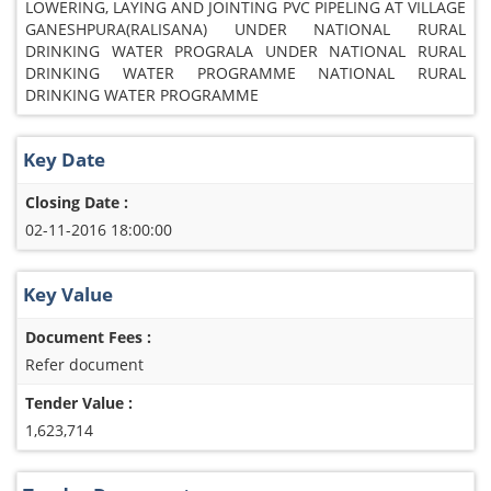
LOWERING, LAYING AND JOINTING PVC PIPELING AT VILLAGE
GANESHPURA(RALISANA) UNDER NATIONAL RURAL
DRINKING WATER PROGRALA UNDER NATIONAL RURAL
DRINKING WATER PROGRAMME NATIONAL RURAL
DRINKING WATER PROGRAMME
Key Date
Closing Date :
02-11-2016 18:00:00
Key Value
Document Fees :
Refer document
Tender Value :
1,623,714