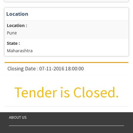
Location
Location :
Pune
State :
Maharashtra
Closing Date : 07-11-2016 18:00:00
Tender is Closed.
ABOUT US