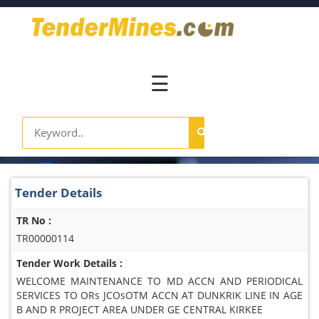
Home
Pay
Now
☰
Services
Login
Register
Contact
Tender Details
Us
TR No :
TR00000114
Tender Work Details :
WELCOME MAINTENANCE TO MD ACCN AND PERIODICAL
SERVICES TO ORs JCOsOTM ACCN AT DUNKRIK LINE IN AGE
B AND R PROJECT AREA UNDER GE CENTRAL KIRKEE