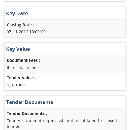
Key Date
Closing Date :
07-11-2016 18:00:00
Key Value
Document Fees :
Refer document
Tender Value :
4,180,000
Tender Documents
Tender Documents :
Tender document request will not be initiated for closed
tenders