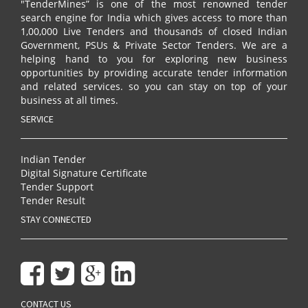
"TenderMines” is one of the most renowned tender
search engine for India which gives access to more than
1,00,000 Live Tenders and thousands of closed Indian
Government, PSUs & Private Sector Tenders. We are a
helping hand to you for exploring new business
opportunities by providing accurate tender information
and related services. so you can stay on top of your
business at all times.
SERVICE
Indian Tender
Digital Signature Certificate
Tender Support
Tender Result
STAY CONNECTED
CONTACT US