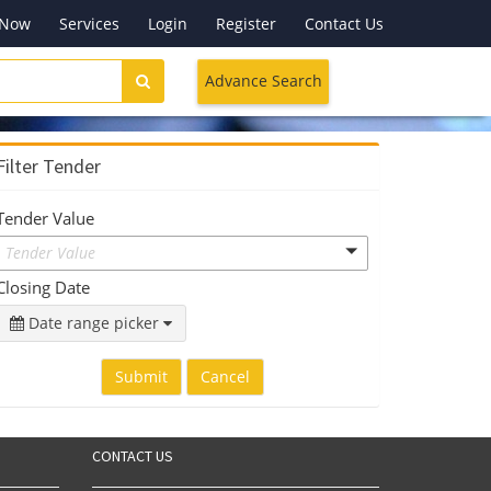
 Now
Services
Login
Register
Contact Us
Advance Search
Filter Tender
Tender Value
Tender Value
Closing Date
Date range picker
Submit
Cancel
CONTACT US