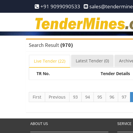
Home
+91 9099090533
sales@tendermin
Pay
Now
Services
Search Result
(970)
Login
Latest
Tender
(0)
Archiv
Live
Tender
(22)
Register
TR No.
Tender Details
Contact
Us
First
Previous
93
94
95
96
97
ABOUT US
SERVICE