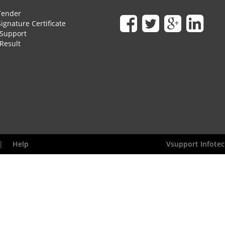
Tender
Signature Certificate
Support
Result
|
Help
Vsupport Infotec