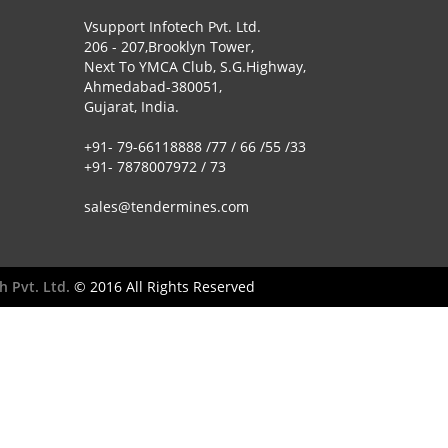
Vsupport Infotech Pvt. Ltd.
206 - 207,Brooklyn Tower,
Next To YMCA Club, S.G.Highway,
Ahmedabad-380051,
Gujarat, India.
+91- 79-66118888 /77 / 66 /55 /33
+91- 7878007972 / 73
sales@tendermines.com
h Pvt. Ltd.
© 2016 All Rights Reserved