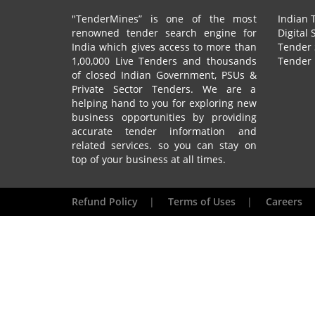
"TenderMines” is one of the most
Indian 
renowned tender search engine for
Digital 
India which gives access to more than
Tender 
1,00,000 Live Tenders and thousands
Tender 
of closed Indian Government, PSUs &
Private Sector Tenders. We are a
helping hand to you for exploring new
business opportunities by providing
accurate tender information and
related services. so you can stay on
top of your business at all times.
Refund Policy
|
Terms of Uses
|
Careers