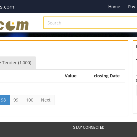
es.com
Home
Pay
e
Tender
(1,000)
Value
closing Date
98
99
100
Next
STAY CONNECTED